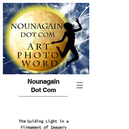
Nounagain
Dot Com
The
Guiding Light in a
Firmament of Imagery