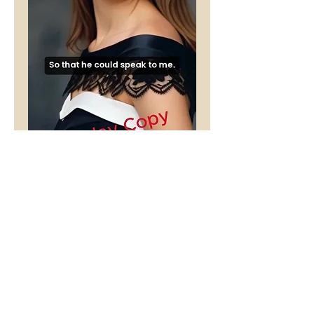
Arrested
Development
Price
£1.00
Buy 5 Audio Visual poems and get
one free
Add to Cart