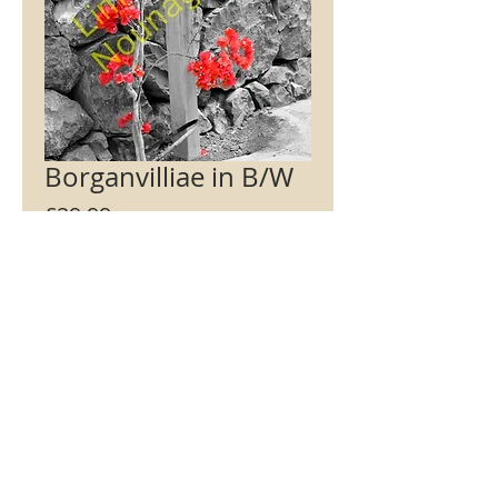
Borganvilliae in B/W
Price
£29.99
Signed / Not signed
*
Mount Colour
*
Add to Cart