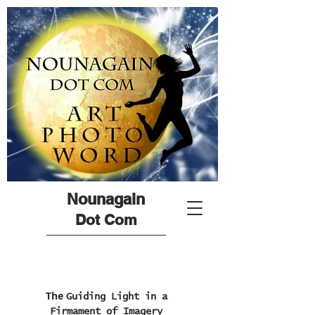
Nounagain
Dot Com
The
Guiding Light in a
Firmament of Imagery