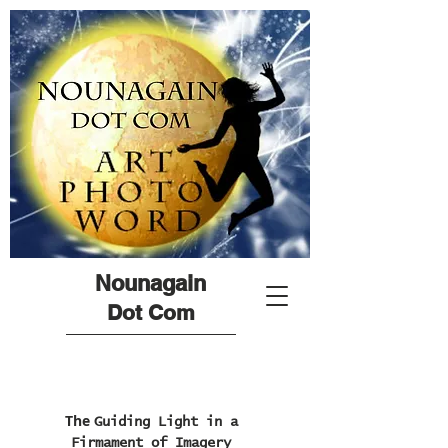
Nounagain
Dot Com
The
Guiding Light in a
Firmament of Imagery