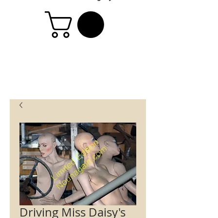
Driving Miss Daisy's