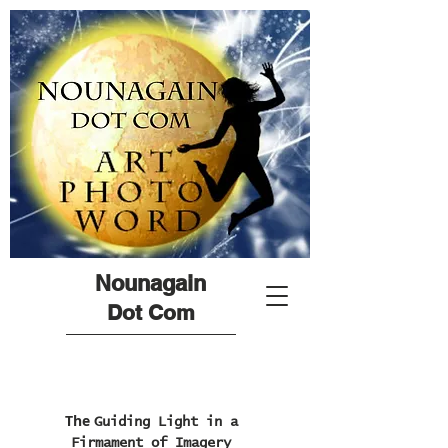
Nounagain
Dot Com
The
Guiding Light in a
Firmament of Imagery