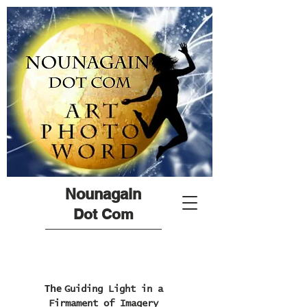
Nounagain
Dot Com
The
Guiding Light in a
Firmament of Imagery