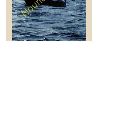
Felucca
Price
£9.99
Mount Colour
*
Add to Cart
This stunning picture is
an original Tony Hibberd
photograph, printed with