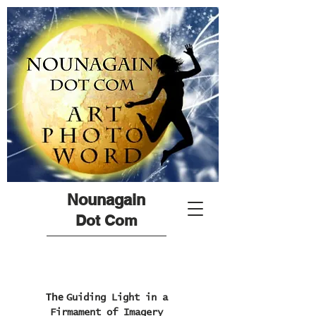
Nounagain
Dot Com
The
Guiding Light in a
Firmament of Imagery