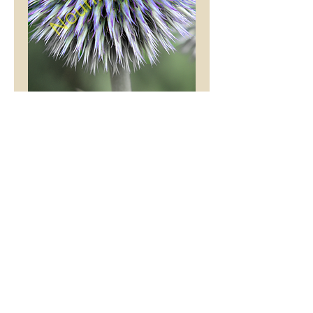
Floral Explosion
Price
£9.99
Mount Colour
*
Add to Cart
This stunning picture is
an original Tony Hibberd
photograph, printed with