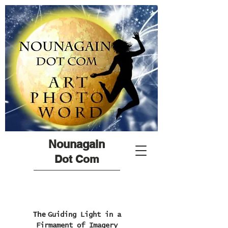
Nounagain
Dot Com
The
Guiding Light in a
Firmament of Imagery