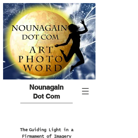
Nounagain
Dot Com
The
Guiding Light in a
Firmament of Imagery