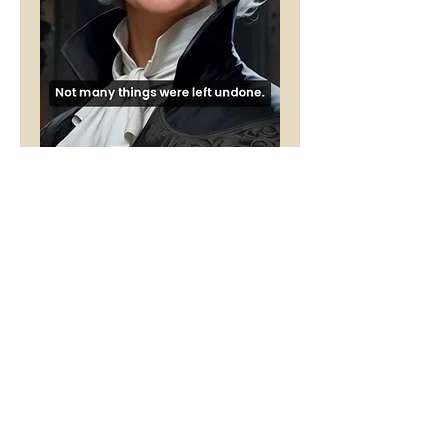
Loss - Female
Price
£1.00
Buy 5 Audio Visual poems and get
one free
Add to Cart