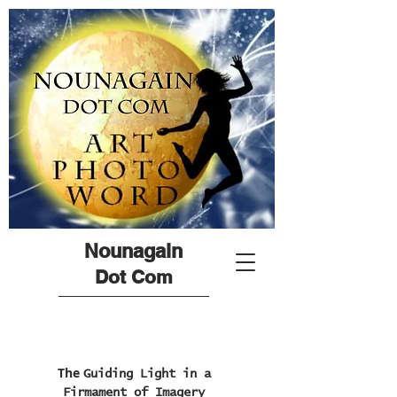
Nounagain
Dot Com
The
Guiding Light in a
Firmament of Imagery