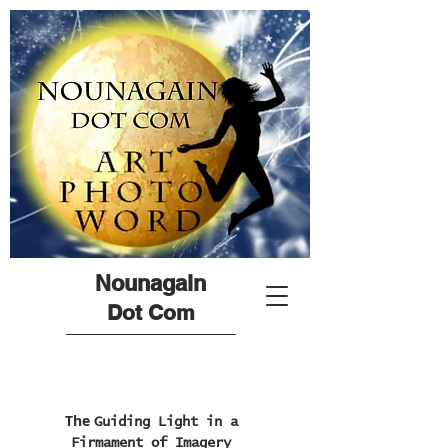
Nounagain
Dot Com
The
Guiding Light in a
Firmament of Imagery