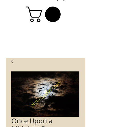
Once Upon a