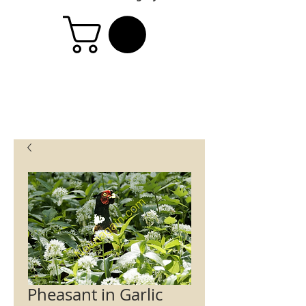
Pheasant in Garlic