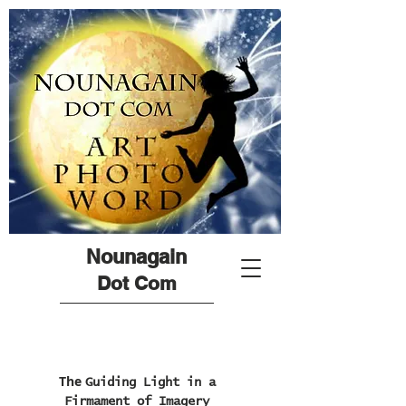
Nounagain
Dot Com
The
Guiding Light in a
Firmament of Imagery