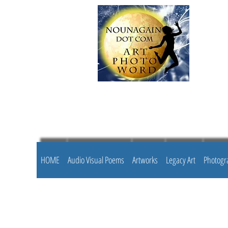
HOME
Audio Visual Poems
Artworks
Legacy Art
Photogr