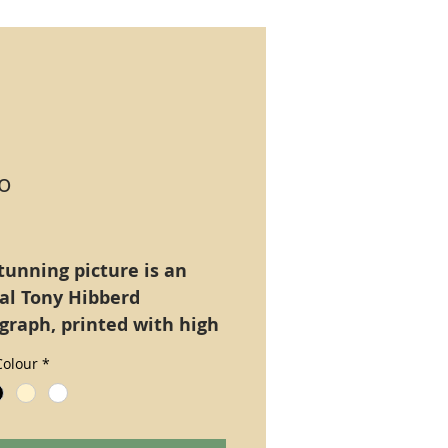
o
Price
tunning picture is an
nal Tony Hibberd
graph, printed with high
tion ultra long lasting
olour
*
Epsom Claria), A4 size
only.
natively mounted on a