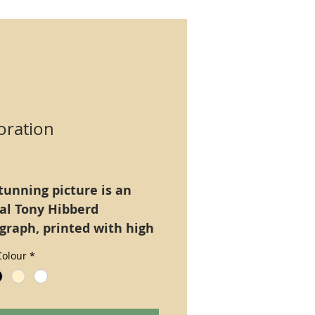
oration
Price
tunning picture is an
nal Tony Hibberd
graph, printed with high
tion ultra long lasting
olour
*
Epson Claria), A4 size
only. Alternatively
ed on a 16" x 12" board