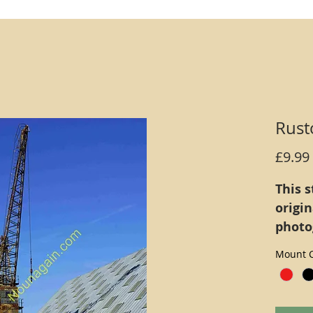
Rust
£9.99
This s
origi
photo
defini
Mount C
inks (
print 
mount