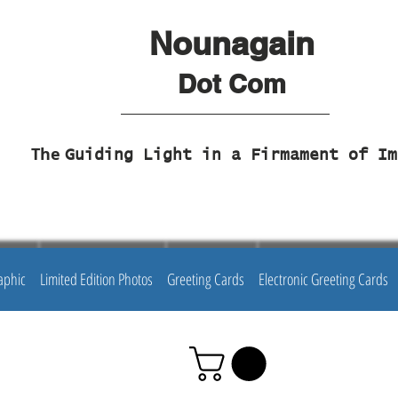
Nounagain
Dot Com
The
Guiding Light in a Firmament of Im
aphic
Limited Edition Photos
Greeting Cards
Electronic Greeting Cards