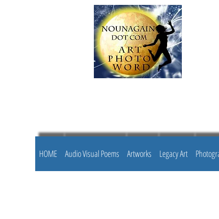
HOME
Audio Visual Poems
Artworks
Legacy Art
Photogr