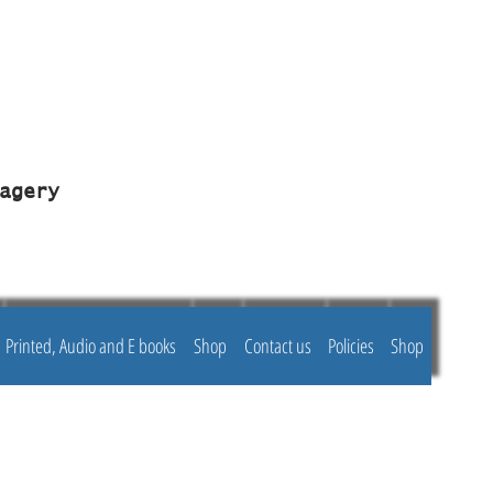
agery
Printed, Audio and E books
Shop
Contact us
Policies
Shop