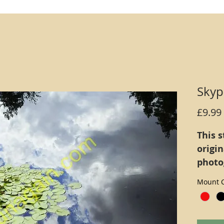
Skyp
£9.99
This s
origi
photo
defini
Mount C
inks (
print 
Alter