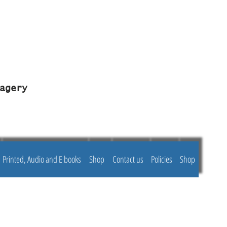
agery
Printed, Audio and E books
Shop
Contact us
Policies
Shop