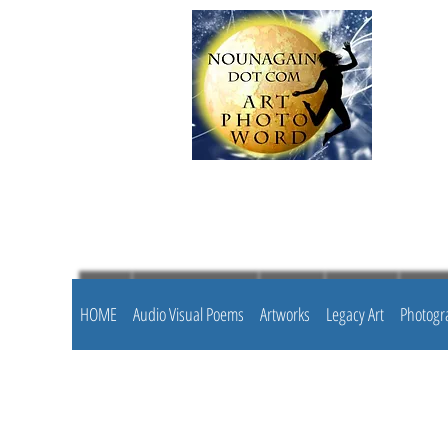
HOME
Audio Visual Poems
Artworks
Legacy Art
Photogr