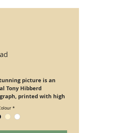
ad
Price
tunning picture is an
nal Tony Hibberd
graph, printed with high
tion ultra long lasting
olour
*
Epsom Claria), A4 size
only.
natively mounted on a