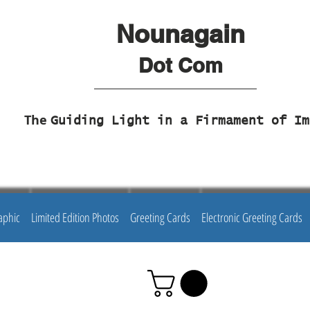
Nounagain
Dot Com
The
Guiding Light in a Firmament of Im
aphic
Limited Edition Photos
Greeting Cards
Electronic Greeting Cards