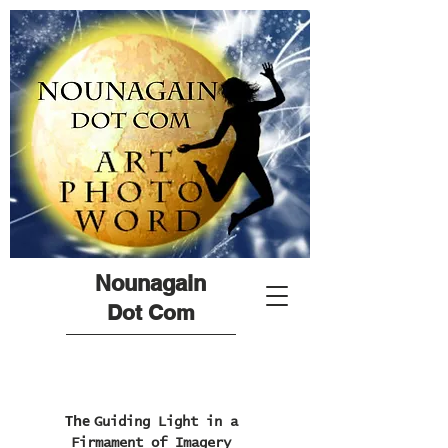
Nounagain
Dot Com
The
Guiding Light in a
Firmament of Imagery