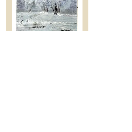
Snowscape
Price
£2.99
Add to Cart
A Christmas Greeting Card
-
Snowscape
by Tony &
Cheryl Hibberd.
An A5 (folded A4) sized