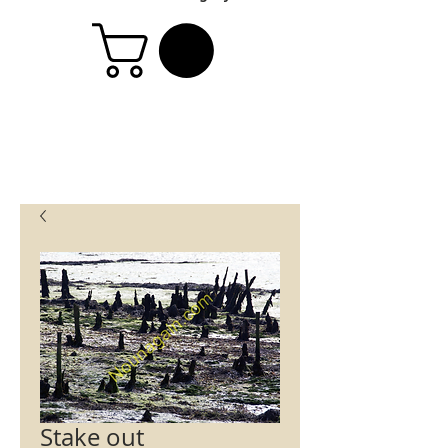
Stake out