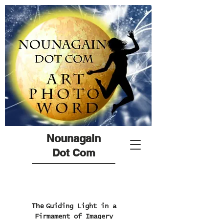
Nounagain
Dot Com
The
Guiding Light in a
Firmament of Imagery