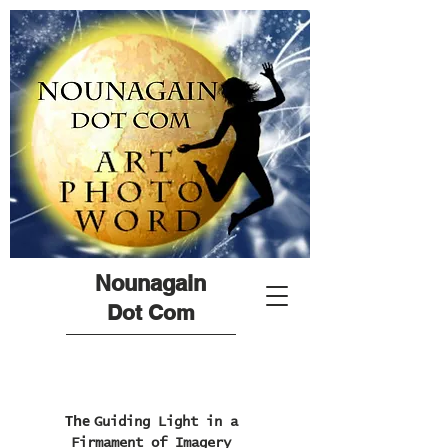
Nounagain
Dot Com
The
Guiding Light in a
Firmament of Imagery