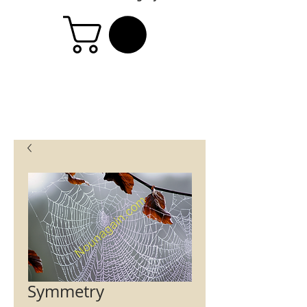
Symmetry