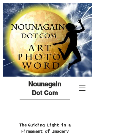
Nounagain
Dot Com
The
Guiding Light in a
Firmament of Imagery