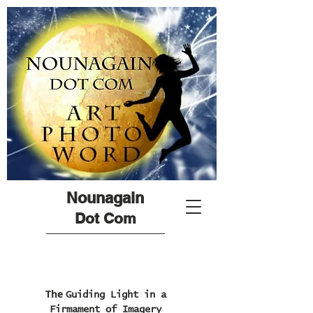
Nounagain
Dot Com
The
Guiding Light in a
Firmament of Imagery