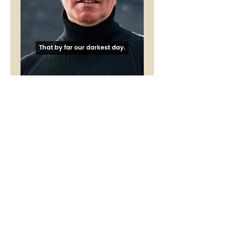
The Presence
Price
£1.00
Buy 5 Audio Visual poems and get
one free
Add to Cart