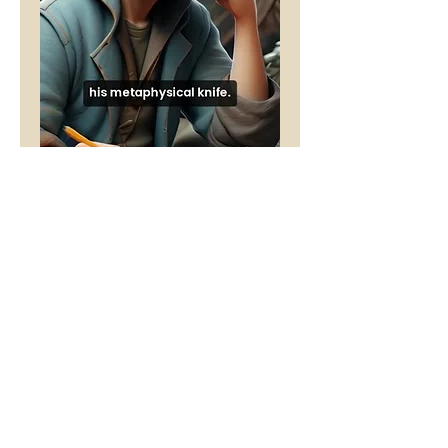
Time
Price
£1.00
Buy 5 Audio Visual poems and get
one free
Add to Cart