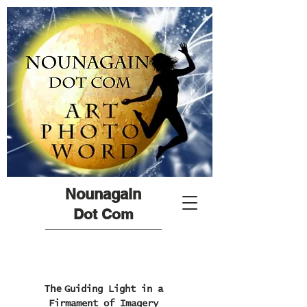
Nounagain
Dot Com
The
Guiding Light in a
Firmament of Imagery