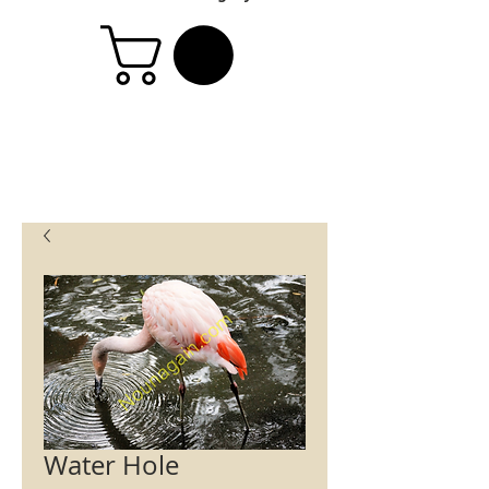
Water Hole