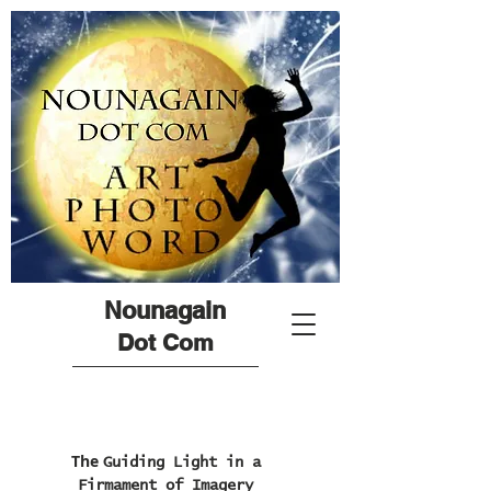
Nounagain
Dot Com
The
Guiding Light in a
Firmament of Imagery