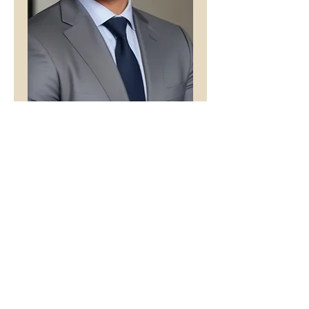
What Was That
Price
£1.00
Buy 5 Audio Visual poems and get
one free
Add to Cart