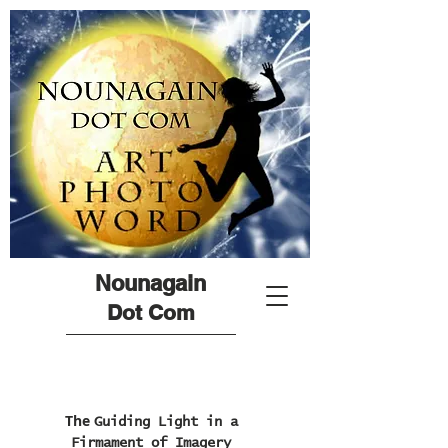
Nounagain
Dot Com
The
Guiding Light in a
Firmament of Imagery